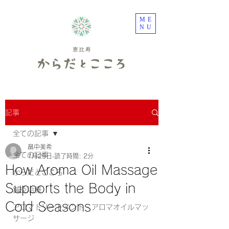
ME
NU
記事
全ての記事
畠中美希
全ての記事
1月25日
読了時間: 2分
How Aroma Oil Massage
からだとこころ
Supports the Body in
鍼灸治療
Cold Seasons
アロマトリートメント・アロマオイルマッ
サージ