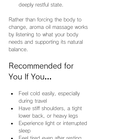
deeply restful state.
Rather than forcing the body to 
change, aroma oil massage works 
by listening to what your body 
needs and supporting its natural 
balance.
Recommended for 
You If You…
Feel cold easily, especially 
during travel
Have stiff shoulders, a tight 
lower back, or heavy legs
Experience light or interrupted 
sleep
Feel tired even after resting