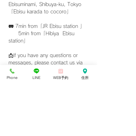
Ebisuminami, Shibuya-ku, Tokyo
「Ebisu karada to cocoro」
🚃 7min from「JR Ebisu station 」
　　5min from「Hibiya  Ebisu 
station」
📩If you have any questions or 
messages, please contact us via 
LINE.
Phone
LINE
WEB予約
住所
LINE
aromaoilmassage
Ebisu massage