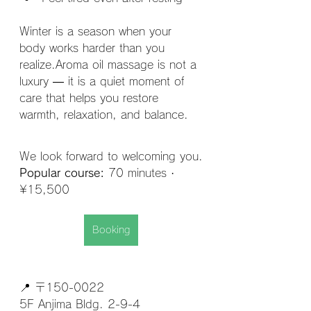
Winter is a season when your 
body works harder than you 
realize.Aroma oil massage is not a 
luxury — it is a quiet moment of 
care that helps you restore 
warmth, relaxation, and balance.
We look forward to welcoming you.
Popular course:
 70 minutes · 
¥15,500
Booking
📍 〒150-0022
5F Anjima Bldg. 2-9-4 