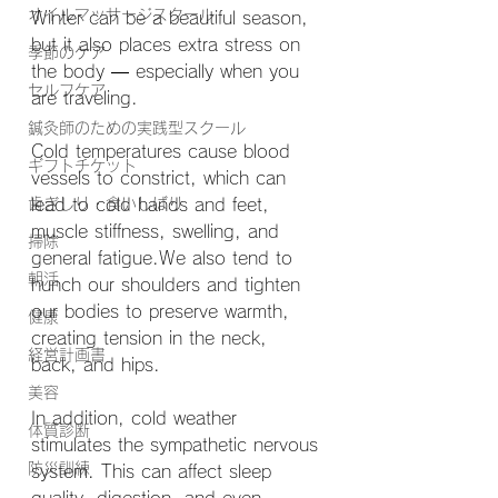
オイルマッサージスクール
Winter can be a beautiful season, 
but it also places extra stress on 
季節のケア
the body — especially when you 
セルフケア
are traveling.
鍼灸師のための実践型スクール
Cold temperatures cause blood 
ギフトチケット
vessels to constrict, which can 
歯ぎしり・食いしばり
lead to cold hands and feet, 
muscle stiffness, swelling, and 
掃除
general fatigue.We also tend to 
朝活
hunch our shoulders and tighten 
our bodies to preserve warmth, 
健康
creating tension in the neck, 
経営計画書
back, and hips.
美容
In addition, cold weather 
体質診断
stimulates the sympathetic nervous 
防災訓練
system. This can affect sleep 