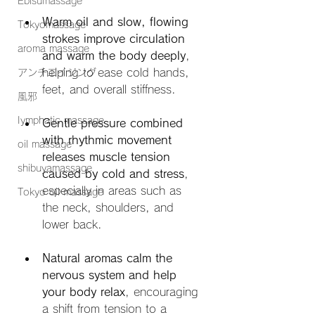
Ebisumassage
Warm oil and slow, flowing 
Tokyomassage
strokes improve circulation 
aroma massage
and warm the body deeply
, 
helping to ease cold hands, 
アンチエイジング
feet, and overall stiffness.
風邪
Iymphatic massage
Gentle pressure combined 
with rhythmic movement 
oil massage
releases muscle tension 
shibuyamassage
caused by cold and stress
, 
especially in areas such as 
Tokyo oil massage
the neck, shoulders, and 
lower back.
Natural aromas calm the 
nervous system and help 
your body relax
, encouraging 
a shift from tension to a 