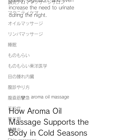
quality, digestion, and even 
鍼灸アロママッサージサロン
increase the need to urinate 
マタニティケア
during the night.
オイルマッサージ
リンパマッサージ
睡眠
ものもらい
ものもらい東洋医学
目の腫れ内臓
腹診やり方
aroma oil massage
腹直筋攣急
花粉症
How Aroma Oil 
更年期
Massage Supports the 
膀胱炎
Body in Cold Seasons